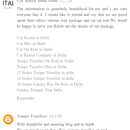
Car Rental India Delhi
12.2.20
The information is genuinely benefelical for me and i am sure
everyone like it. I would like to extend and say that we are travel
agent thats offers various tour package and car on rent.We would
be happy to serve you.Below are the details of our package.
Car Rental in Delhi
Car Hire in Delhi
Car On Rent in Delhi
Car Rental Company in Delhi
Tempo Traveller On Rent in Delhi
Tempo Traveller Hire in Delhi
12 Seater Tempo Traveller in delhi
16 Seater Tempo Traveller in delhi
20 Seater Luxury Bus On Rent in Delhi
Golden Triangle Tour India
Responder
Tempo Travellers
14.2.20
Well wonderful and amazing blog and in depth.
We are travel agent that offers various traveller on rent.