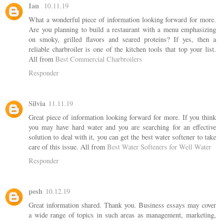
Ian
10.11.19
What a wonderful piece of information looking forward for more.
Are you planning to build a restaurant with a menu emphasizing
on smoky, grilled flavors and seared proteins? If yes, then a
reliable charbroiler is one of the kitchen tools that top your list.
All from
Best Commercial Charbroilers
Responder
Silvia
11.11.19
Great piece of information looking forward for more. If you think
you may have hard water and you are searching for an effective
solution to deal with it, you can get the best water softener to take
care of this issue. All from
Best Water Softeners for Well Water
Responder
pesh
10.12.19
Great information shared. Thank you. Business essays may cover
a wide range of topics in such areas as management, marketing,