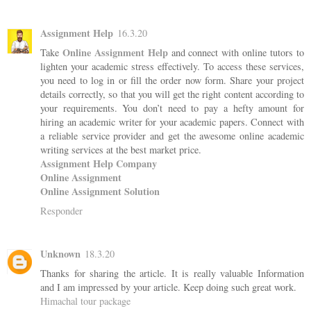
Assignment Help
16.3.20
Online Assignment Help
Take
and connect with online tutors to
lighten your academic stress effectively. To access these services,
you need to log in or fill the order now form. Share your project
details correctly, so that you will get the right content according to
your requirements. You don’t need to pay a hefty amount for
hiring an academic writer for your academic papers. Connect with
a reliable service provider and get the awesome online academic
writing services at the best market price.
Assignment Help Company
Online Assignment
Online Assignment Solution
Responder
Unknown
18.3.20
Thanks for sharing the article. It is really valuable Information
and I am impressed by your article. Keep doing such great work.
Himachal tour package