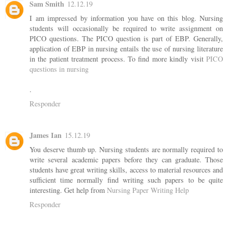
Sam Smith
12.12.19
I am impressed by information you have on this blog. Nursing
students will occasionally be required to write assignment on
PICO questions. The PICO question is part of EBP. Generally,
application of EBP in nursing entails the use of nursing literature
in the patient treatment process. To find more kindly visit
PICO
questions in nursing
.
Responder
James Ian
15.12.19
You deserve thumb up. Nursing students are normally required to
write several academic papers before they can graduate. Those
students have great writing skills, access to material resources and
sufficient time normally find writing such papers to be quite
interesting. Get help from
Nursing Paper Writing Help
Responder