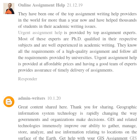
Online Assignment Help
21.12.19
They have been one of the top assignment writing help providers
in the world for more than a year now and have helped thousands
of students in their academic writing issues.
Urgent assignment help
is provided by top assignment experts.
Most of these experts are Ph.D. qualified in their respective
subjects and are well experienced in academic writing. They know
all the requirements of a high-quality assignment and follow all
the requirements provided by universities. Urgent assignment help
is provided at affordable prices and having a good team of experts
provides assurance of timely delivery of assignments.
Responder
admin-writers
10.1.20
Great content shared here. Thank you for sharing. Geographic
information system technology is rapidly changing the way
governments and organizations make decisions. GIS and related
technologies immensely improve our ability to gather, manage,
store, analyze, and use information relating to locations on the
surface of the Earth. Get help with your GIS Assignment
GIS