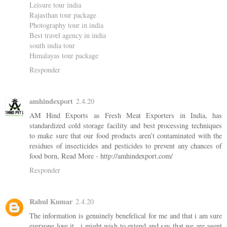
Leisure tour india
Rajasthan tour package
Photography tour in india
Best travel agency in india
south india tour
Himalayas tour package
Responder
amhindexport
2.4.20
AM Hind Exports as Fresh Meat Exporters in India, has
standardized cold storage facility and best processing techniques
to make sure that our food products aren’t contaminated with the
residues of insecticides and pesticides to prevent any chances of
food born, Read More - http://amhindexport.com/
Responder
Rahul Kumar
2.4.20
The information is genuinely benefelical for me and that i am sure
everyone love it . i might wish to extend and say that we are agent