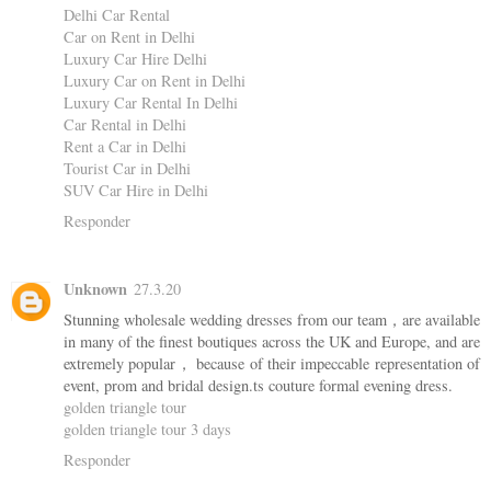
Delhi Car Rental
Car on Rent in Delhi
Luxury Car Hire Delhi
Luxury Car on Rent in Delhi
Luxury Car Rental In Delhi
Car Rental in Delhi
Rent a Car in Delhi
Tourist Car in Delhi
SUV Car Hire in Delhi
Responder
Unknown
27.3.20
Stunning wholesale wedding dresses from our team，are available
in many of the finest boutiques across the UK and Europe, and are
extremely popular， because of their impeccable representation of
event, prom and bridal design.ts couture formal evening dress.
golden triangle tour
golden triangle tour 3 days
Responder