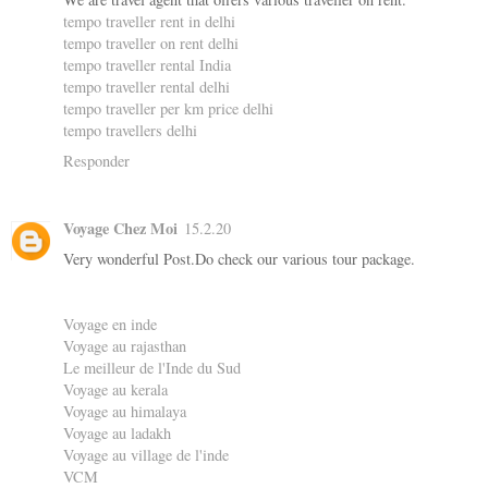
tempo traveller rent in delhi
tempo traveller on rent delhi
tempo traveller rental India
tempo traveller rental delhi
tempo traveller per km price delhi
tempo travellers delhi
Responder
Voyage Chez Moi
15.2.20
Very wonderful Post.Do check our various tour package.
Voyage en inde
Voyage au rajasthan
Le meilleur de l'Inde du Sud
Voyage au kerala
Voyage au himalaya
Voyage au ladakh
Voyage au village de l'inde
VCM