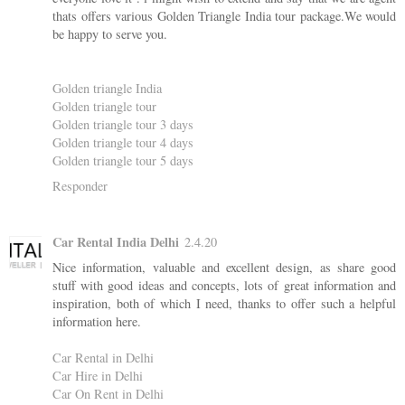
thats offers various Golden Triangle India tour package.We would
be happy to serve you.
Golden triangle India
Golden triangle tour
Golden triangle tour 3 days
Golden triangle tour 4 days
Golden triangle tour 5 days
Responder
Car Rental India Delhi
2.4.20
Nice information, valuable and excellent design, as share good
stuff with good ideas and concepts, lots of great information and
inspiration, both of which I need, thanks to offer such a helpful
information here.
Car Rental in Delhi
Car Hire in Delhi
Car On Rent in Delhi