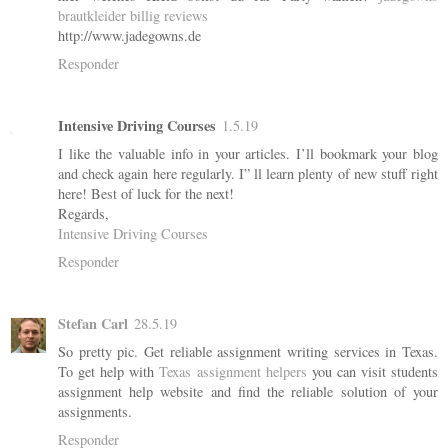
brautkleider billig reviews
http://www.jadegowns.de
Responder
Intensive Driving Courses
1.5.19
I like the valuable info in your articles. I’ll bookmark your blog
and check again here regularly. I” ll learn plenty of new stuff right
here! Best of luck for the next!
Regards,
Intensive Driving Courses
Responder
Stefan Carl
28.5.19
So pretty pic. Get reliable assignment writing services in Texas.
To get help with
Texas assignment helpers
you can visit students
assignment help website and find the reliable solution of your
assignments.
Responder