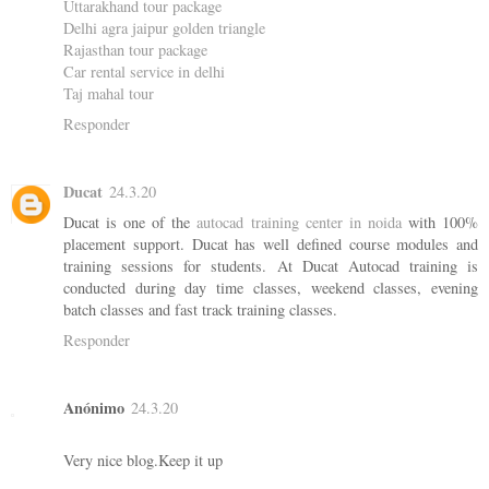
Uttarakhand tour package
Delhi agra jaipur golden triangle
Rajasthan tour package
Car rental service in delhi
Taj mahal tour
Responder
Ducat
24.3.20
Ducat is one of the
autocad training center in noida
with 100%
placement support. Ducat has well defined course modules and
training sessions for students. At Ducat Autocad training is
conducted during day time classes, weekend classes, evening
batch classes and fast track training classes.
Responder
Anónimo
24.3.20
Very nice blog.Keep it up