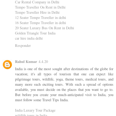
Car Rental Company in Delhi
Tempo Traveller On Rent in Delhi
Tempo Traveller Hire in Delhi
12 Seater Tempo Traveller in delhi
16 Seater Tempo Traveller in delhi
20 Seater Luxury Bus On Rent in Delhi
Golden Triangle Tour India
car hire india delhi
Responder
Rahul Kumar
4.4.20
India is one of the most sought after destinations of the globe for
vacation; it's all types of tourism that one can expect like
pilgrimage tours, wildlife, yoga, theme tours, medical tours, and
many more such exciting tours. With such a spread of options
available, you must decide on the places that you want to go to.
But before you create your much-anticipated visit to India, you
must follow some Travel Tips India.
India Luxury Tour Package
wildlife tours in India