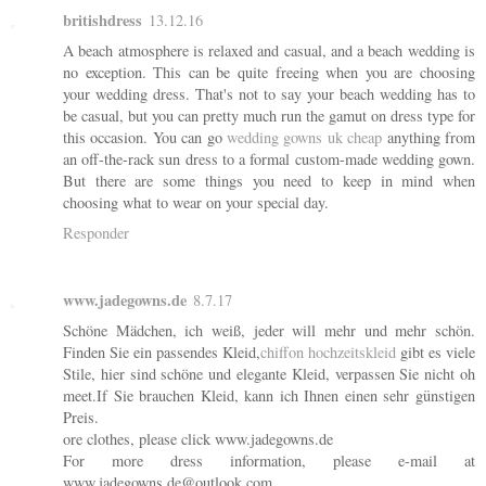
britishdress
13.12.16
A beach atmosphere is relaxed and casual, and a beach wedding is
no exception. This can be quite freeing when you are choosing
your wedding dress. That's not to say your beach wedding has to
be casual, but you can pretty much run the gamut on dress type for
this occasion. You can go
wedding gowns uk cheap
anything from
an off-the-rack sun dress to a formal custom-made wedding gown.
But there are some things you need to keep in mind when
choosing what to wear on your special day.
Responder
www.jadegowns.de
8.7.17
Schöne Mädchen, ich weiß, jeder will mehr und mehr schön.
Finden Sie ein passendes Kleid,
chiffon hochzeitskleid
gibt es viele
Stile, hier sind schöne und elegante Kleid, verpassen Sie nicht oh
meet.If Sie brauchen Kleid, kann ich Ihnen einen sehr günstigen
Preis.
ore clothes, please click www.jadegowns.de
For more dress information, please e-mail at
www.jadegowns.de@outlook.com