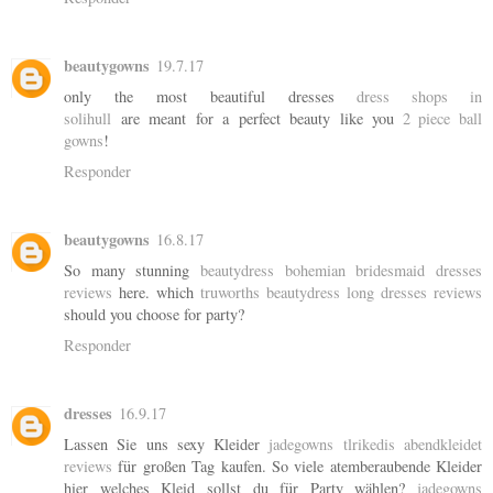
beautygowns
19.7.17
only the most beautiful dresses
dress shops in
solihull
are meant for a perfect beauty like you
2 piece ball
gowns
!
Responder
beautygowns
16.8.17
So many stunning
beautydress bohemian bridesmaid dresses
reviews
here. which
truworths beautydress long dresses reviews
should you choose for party?
Responder
dresses
16.9.17
Lassen Sie uns sexy Kleider
jadegowns tlrikedis abendkleidet
reviews
für großen Tag kaufen. So viele atemberaubende Kleider
hier welches Kleid sollst du für Party wählen?
jadegowns