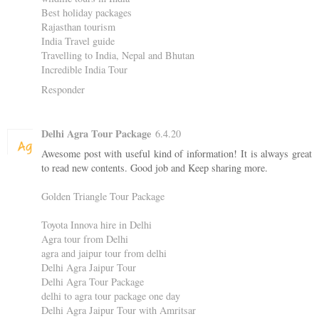
Best holiday packages
Rajasthan tourism
India Travel guide
Travelling to India, Nepal and Bhutan
Incredible India Tour
Responder
Delhi Agra Tour Package
6.4.20
Awesome post with useful kind of information! It is always great
to read new contents. Good job and Keep sharing more.
Golden Triangle Tour Package
Toyota Innova hire in Delhi
Agra tour from Delhi
agra and jaipur tour from delhi
Delhi Agra Jaipur Tour
Delhi Agra Tour Package
delhi to agra tour package one day
Delhi Agra Jaipur Tour with Amritsar