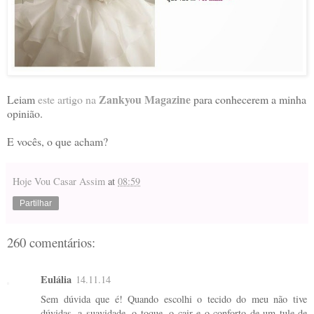
Zankyou Magazine
Leiam
este artigo na
para conhecerem a minha
opinião.
E vocês, o que acham?
Hoje Vou Casar Assim
at
08:59
Partilhar
260 comentários:
Eulália
14.11.14
Sem dúvida que é! Quando escolhi o tecido do meu não tive
dúvidas, a suavidade, o toque, o cair e o conforto de um tule de