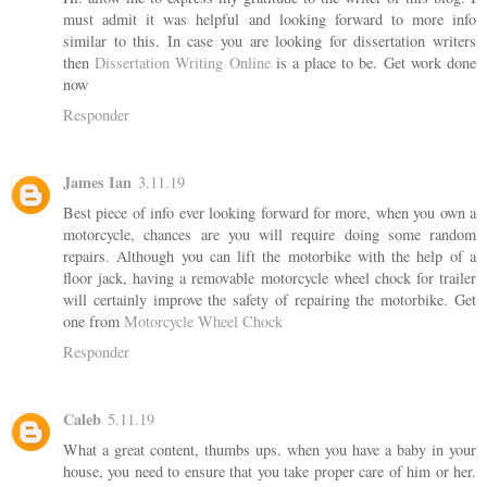
must admit it was helpful and looking forward to more info
similar to this. In case you are looking for dissertation writers
then
Dissertation Writing Online
is a place to be. Get work done
now
Responder
James Ian
3.11.19
Best piece of info ever looking forward for more, when you own a
motorcycle, chances are you will require doing some random
repairs. Although you can lift the motorbike with the help of a
floor jack, having a removable motorcycle wheel chock for trailer
will certainly improve the safety of repairing the motorbike. Get
one from
Motorcycle Wheel Chock
Responder
Caleb
5.11.19
What a great content, thumbs ups. when you have a baby in your
house, you need to ensure that you take proper care of him or her.