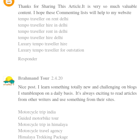
Thanks for Sharing This Article.It is very so much valuable
content. I hope these Commenting lists will help to my website
tempo traveller on rent delhi
tempo traveller hire in delhi
tempo traveller rent in delhi
tempo traveller hire delhi
Luxury tempo traveller hire
Luxury tempo traveller for outstation
Responder
Brahmand Tour
2.4.20
Nice post. I learn something totally new and challenging on blogs
I stumbleupon on a daily basis. It's always exciting to read articles
from other writers and use something from their sites.
Motorcycle trip india
Guided motorbike tour
Motorcycle trip in himalaya
Motorcycle travel agency
Himalaya Trekking Package