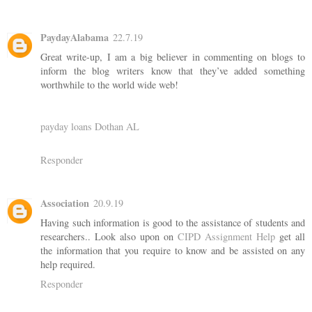
PaydayAlabama
22.7.19
Great write-up, I am a big believer in commenting on blogs to
inform the blog writers know that they’ve added something
worthwhile to the world wide web!
payday loans Dothan AL
Responder
Association
20.9.19
Having such information is good to the assistance of students and
researchers.. Look also upon on
CIPD Assignment Help
get all
the information that you require to know and be assisted on any
help required.
Responder