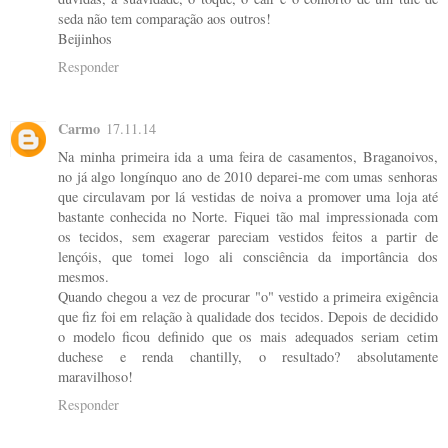
seda não tem comparação aos outros!
Beijinhos
Responder
Carmo
17.11.14
Na minha primeira ida a uma feira de casamentos, Braganoivos,
no já algo longínquo ano de 2010 deparei-me com umas senhoras
que circulavam por lá vestidas de noiva a promover uma loja até
bastante conhecida no Norte. Fiquei tão mal impressionada com
os tecidos, sem exagerar pareciam vestidos feitos a partir de
lençóis, que tomei logo ali consciência da importância dos
mesmos.
Quando chegou a vez de procurar "o" vestido a primeira exigência
que fiz foi em relação à qualidade dos tecidos. Depois de decidido
o modelo ficou definido que os mais adequados seriam cetim
duchese e renda chantilly, o resultado? absolutamente
maravilhoso!
Responder