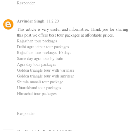
Responder
Arvinder Singh
11.2.20
This article is very useful and informative. Thank you for sharing
this post.we offers best tour packages at affordable prices.
Rajasthan tour packages
Delhi agra jaipur tour packages
Rajasthan tour packages 10 days
Same day agra tour by train
Agra day tour packages
Golden triangle tour with varanasi
Golden triangle tour with amritsar
Shimla manali tour package
Uttarakhand tour packages
Himachal tour packages
Responder