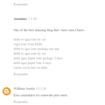
Responder
Anónimo
7.3.20
One of the best amazing blog that i have seen.Cheers
delhi to agra tour by car
Agra tour from Delhi
delhi to agra tour package one day
delhi to agra tour by car
delhi agra jaipur tour package 3 days
delhi agra jaipur tour 4 days
toyota crysta hire in delhi
Responder
William Smith
13.3.20
Este comentário foi removido pelo autor.
Responder