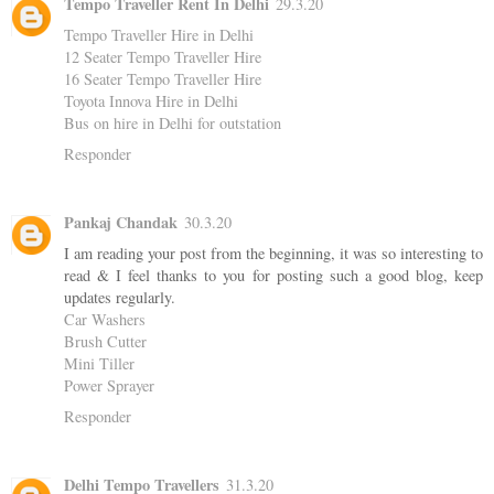
Tempo Traveller Rent In Delhi
29.3.20
Tempo Traveller Hire in Delhi
12 Seater Tempo Traveller Hire
16 Seater Tempo Traveller Hire
Toyota Innova Hire in Delhi
Bus on hire in Delhi for outstation
Responder
Pankaj Chandak
30.3.20
I am reading your post from the beginning, it was so interesting to
read & I feel thanks to you for posting such a good blog, keep
updates regularly.
Car Washers
Brush Cutter
Mini Tiller
Power Sprayer
Responder
Delhi Tempo Travellers
31.3.20