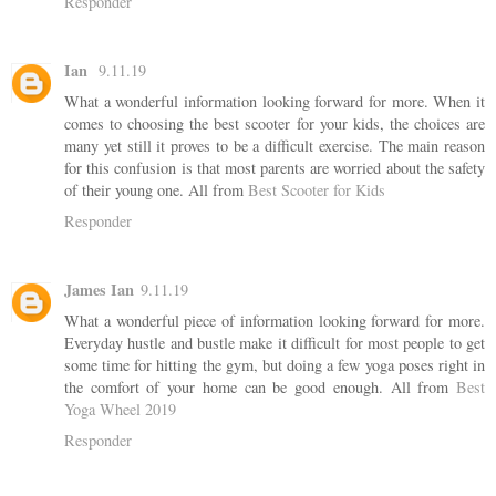
Responder
Ian
9.11.19
What a wonderful information looking forward for more. When it
comes to choosing the best scooter for your kids, the choices are
many yet still it proves to be a difficult exercise. The main reason
for this confusion is that most parents are worried about the safety
of their young one. All from
Best Scooter for Kids
Responder
James Ian
9.11.19
What a wonderful piece of information looking forward for more.
Everyday hustle and bustle make it difficult for most people to get
some time for hitting the gym, but doing a few yoga poses right in
the comfort of your home can be good enough. All from
Best
Yoga Wheel 2019
Responder