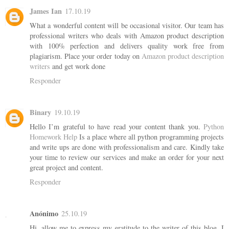
James Ian
17.10.19
What a wonderful content will be occasional visitor. Our team has
professional writers who deals with Amazon product description
with 100% perfection and delivers quality work free from
plagiarism. Place your order today on
Amazon product description
writers
and get work done
Responder
Binary
19.10.19
Hello I’m grateful to have read your content thank you.
Python
Homework Help
Is a place where all python programming projects
and write ups are done with professionalism and care. Kindly take
your time to review our services and make an order for your next
great project and content.
Responder
Anónimo
25.10.19
Hi. allow me to express my gratitude to the writer of this blog. I