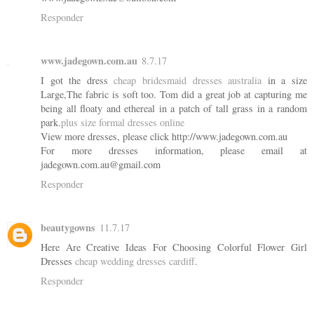
Responder
www.jadegown.com.au
8.7.17
I got the dress
cheap bridesmaid dresses australia
in a size
Large,The fabric is soft too. Tom did a great job at capturing me
being all floaty and ethereal in a patch of tall grass in a random
park.
plus size formal dresses online
View more dresses, please click http://www.jadegown.com.au
For more dresses information, please email at
jadegown.com.au@gmail.com
Responder
beautygowns
11.7.17
Here Are Creative Ideas For Choosing Colorful Flower Girl
Dresses
cheap wedding dresses cardiff
.
Responder