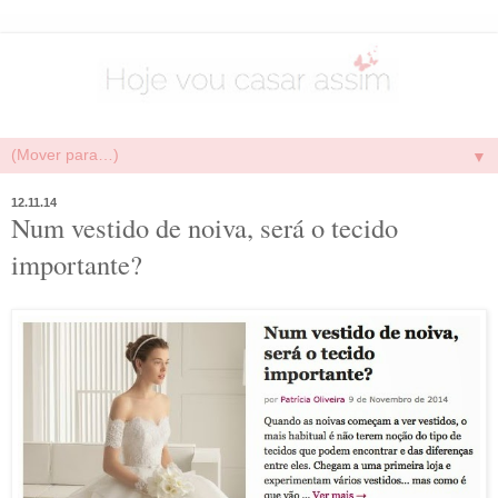
▼
12.11.14
Num vestido de noiva, será o tecido
importante?