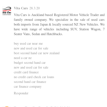
Vita Cars
28.3.20
Vita Cars is Auckland based Registered Motor Vehicle Trader and
family owned company. We specialize in the sale of used cars
both imports from Japan & locally sourced NZ New Vehicles. We
have wide range of vehicles including SUV, Station Wagon, 7
Seater Vans, Sedan and Hatchbacks.
buy used car near me
new and used car for sale
best second hand car new zealand
need a car nz
budget second hand car
new and used car for sale
credit card finance
no credit card check car loans
second hand car finance
car finance company
Responder