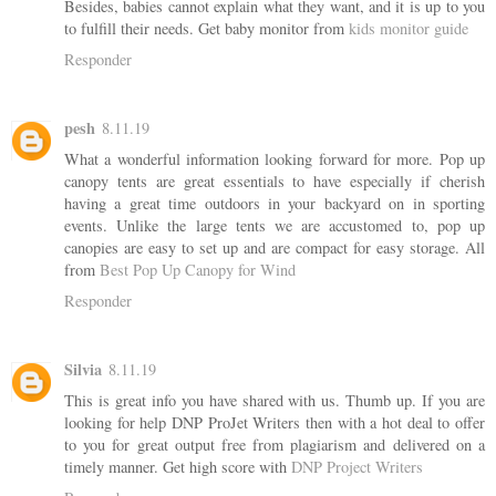
Besides, babies cannot explain what they want, and it is up to you
to fulfill their needs. Get baby monitor from
kids monitor guide
Responder
pesh
8.11.19
What a wonderful information looking forward for more. Pop up
canopy tents are great essentials to have especially if cherish
having a great time outdoors in your backyard on in sporting
events. Unlike the large tents we are accustomed to, pop up
canopies are easy to set up and are compact for easy storage. All
from
Best Pop Up Canopy for Wind
Responder
Silvia
8.11.19
This is great info you have shared with us. Thumb up. If you are
looking for help DNP ProJet Writers then with a hot deal to offer
to you for great output free from plagiarism and delivered on a
timely manner. Get high score with
DNP Project Writers