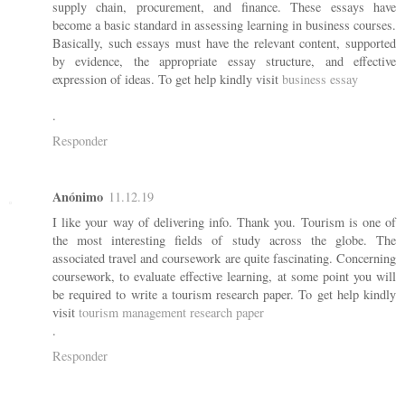
supply chain, procurement, and finance. These essays have
become a basic standard in assessing learning in business courses.
Basically, such essays must have the relevant content, supported
by evidence, the appropriate essay structure, and effective
expression of ideas. To get help kindly visit
business essay
.
Responder
Anónimo
11.12.19
I like your way of delivering info. Thank you. Tourism is one of
the most interesting fields of study across the globe. The
associated travel and coursework are quite fascinating. Concerning
coursework, to evaluate effective learning, at some point you will
be required to write a tourism research paper. To get help kindly
visit
tourism management research paper
.
Responder