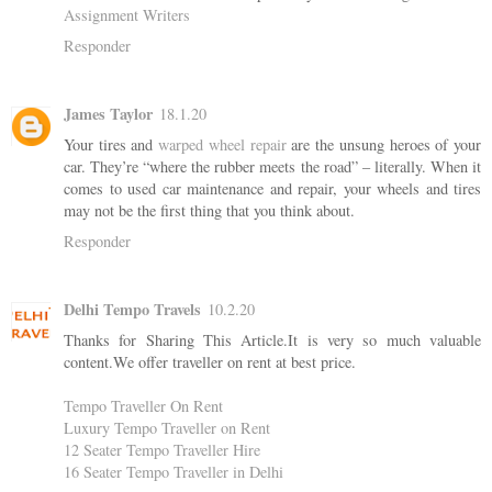
Assignment Writers
Responder
James Taylor
18.1.20
Your tires and
warped wheel repair
are the unsung heroes of your
car. They’re “where the rubber meets the road” – literally. When it
comes to used car maintenance and repair, your wheels and tires
may not be the first thing that you think about.
Responder
Delhi Tempo Travels
10.2.20
Thanks for Sharing This Article.It is very so much valuable
content.We offer traveller on rent at best price.
Tempo Traveller On Rent
Luxury Tempo Traveller on Rent
12 Seater Tempo Traveller Hire
16 Seater Tempo Traveller in Delhi