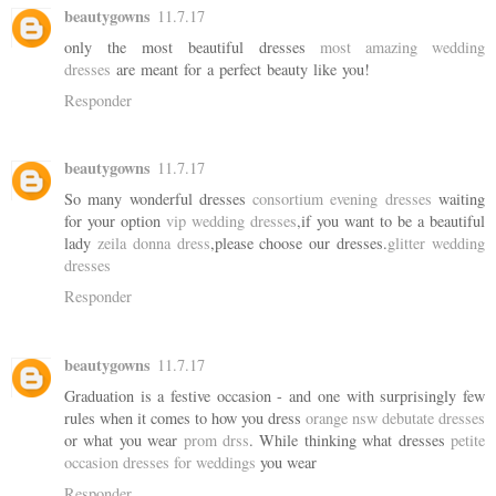
beautygowns
11.7.17
only the most beautiful dresses
most amazing wedding
dresses
are meant for a perfect beauty like you!
Responder
beautygowns
11.7.17
So many wonderful dresses
consortium evening dresses
waiting
for your option
vip wedding dresses
,if you want to be a beautiful
lady
zeila donna dress
,please choose our dresses.
glitter wedding
dresses
Responder
beautygowns
11.7.17
Graduation is a festive occasion - and one with surprisingly few
rules when it comes to how you dress
orange nsw debutate dresses
or what you wear
prom drss
. While thinking what dresses
petite
occasion dresses for weddings
you wear
Responder