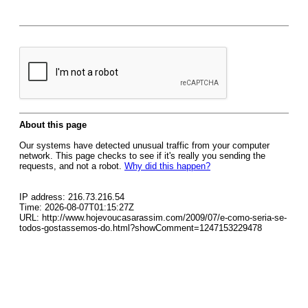
About this page
Our systems have detected unusual traffic from your computer
network. This page checks to see if it's really you sending the
requests, and not a robot.
Why did this happen?
IP address: 216.73.216.54
Time: 2026-08-07T01:15:27Z
URL: http://www.hojevoucasarassim.com/2009/07/e-como-seria-se-
todos-gostassemos-do.html?showComment=1247153229478